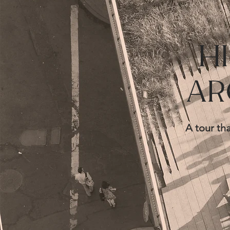
H
AR
A tour tha