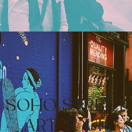
SOHO STREET
ART TOUR