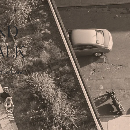
ND
ALK
tural, and