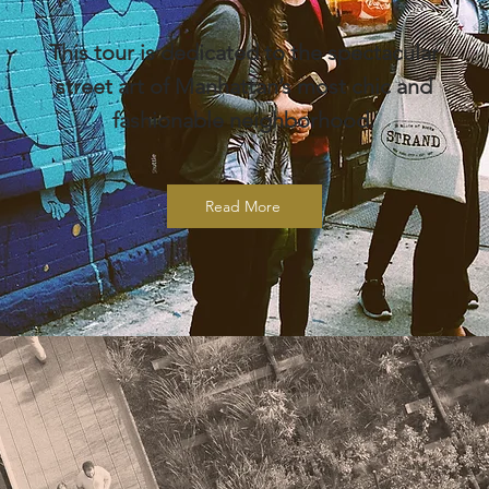
This tour is dedicated to the spectacular
street art of Manhattan’s most chic and
fashionable neighborhood.
Read More