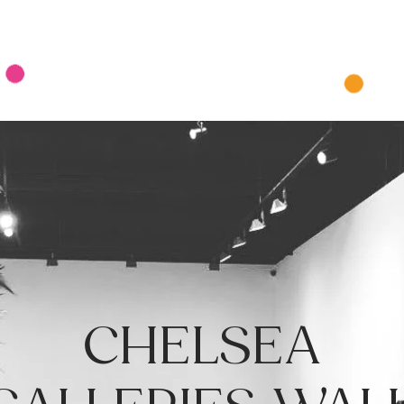
Tours
Private & Corporate Tours
Pics
Contact U
CHELSEA