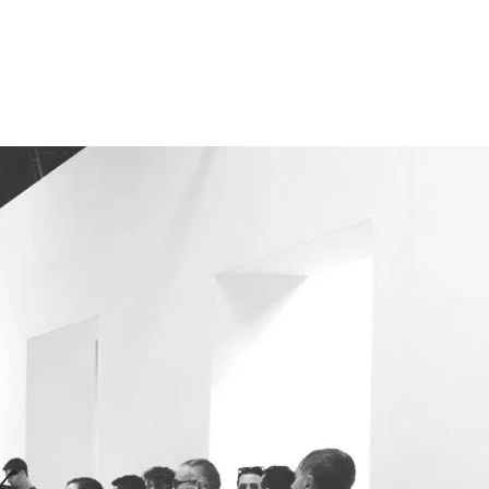
s
Blog