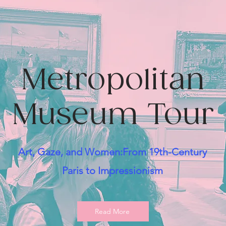
Metropolitan
Museum Tour
Art, Gaze, and Women:From 19th-Century
Paris to Impressionism
Read More