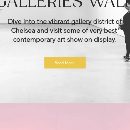
GALLERIES WAL
Dive into the vibrant gallery district of
Chelsea and visit some of very best
contemporary art show on display.
Read More