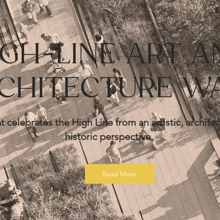
IGH-LINE ART A
CHITECTURE W
t celebrates the High Line from an artistic, architec
historic
perspective.
Read More